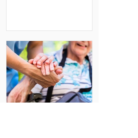
dignity, consistency and ensuring
people feel safe, respected and
supported within their own homes.
Good home care providers
understands that every client is
different. Care should never feel
rushed or impersonal. Instead,
support should be tailored around
the person’s needs, preferences,
routines
How Home Care Can
Help Prevent Hospital
Admissions