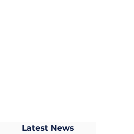
Our rates are cost
effective without
compromising on the
level of care
Quality Care
We believe that
providing a high
quality care can make
a difference
Latest News