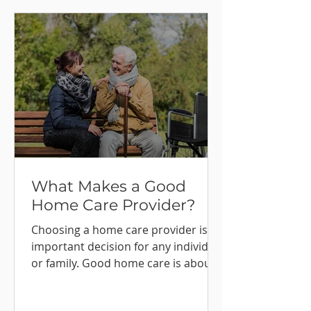
What Makes a Good
Home Care Provider?
Choosing a home care provider is an
important decision for any individual
or family. Good home care is about
far more than completing tasks or
following routines. It is about trust,