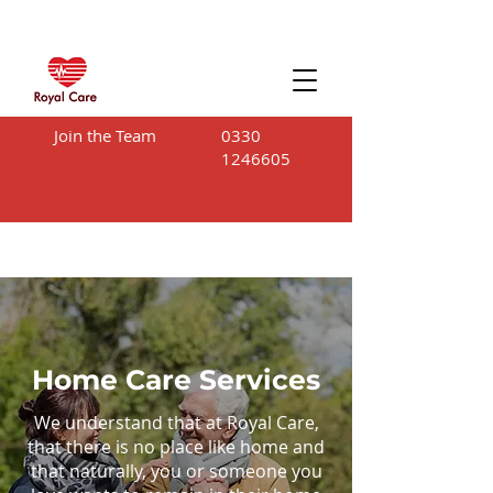
Join the Team
0330
1246605
Home Care Services
We understand that at Royal Care,
that there is no place like home and
that naturally, you or someone you