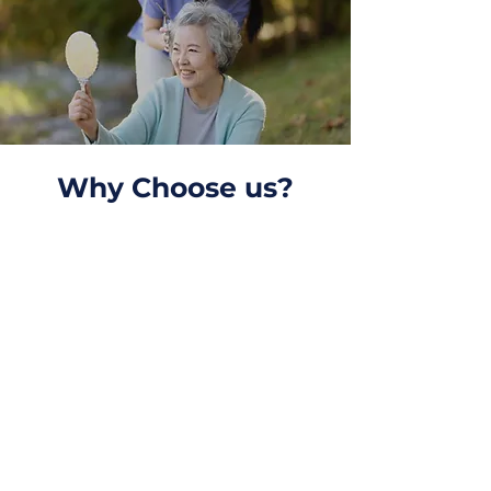
Why Choose us?
High Quality Services
We provide Medication
Assistance, Dementia
Care, Personal Care