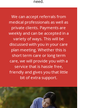
need.
We can accept referrals from
medical professionals as well as
private clients. Payments are
weekly and can be accepted in a
variety of ways. This will be
discussed with you in your care
plan meeting. Whether this is
short term care or long term
care, we will provide you with a
service that is hassle free,
friendly and gives you that little
bit of extra support.