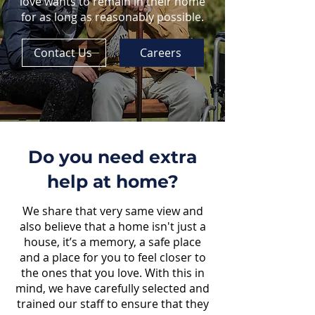
love wants to remain in their home
for as long as reasonably possible.
Contact Us
Careers
Do you need extra
help at home?
We share that very same view and
also believe that a home isn't just a
house, it’s a memory, a safe place
and a place for you to feel closer to
the ones that you love. With this in
mind, we have carefully selected and
trained our staff to ensure that they