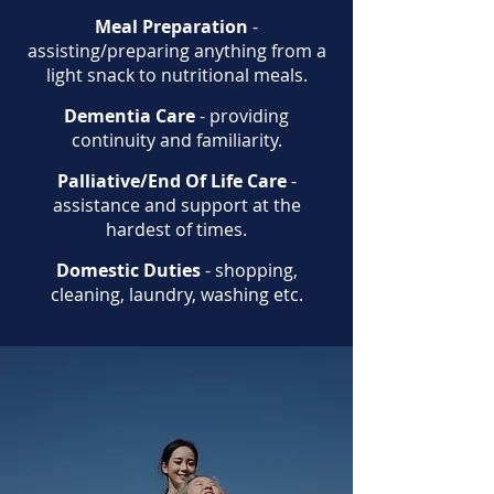
Meal Preparation
-
assisting/preparing anything from a
light snack to nutritional meals.
Dementia Care
- providing
continuity and familiarity.
Palliative/End Of Life Care
-
assistance and support at the
hardest of times.
Domestic Duties
- shopping,
cleaning, laundry, washing etc.