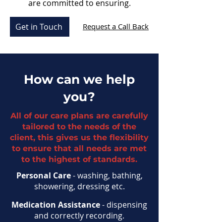
are committed to ensuring.
Get in Touch
Request a Call Back
How can we help
you?
All of our care plans are carefully
tailored to the needs of the
client, this gives us the flexibility
to ensure that all needs are met
to the highest of standards.
Personal Care
- washing, bathing,
showering, dressing etc.
Medication Assistance
- dispensing
and correctly recording.