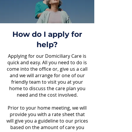
How do I apply for
help?
Applying for our Domiciliary Care is
quick and easy. All you need to do is
come into the office or, give us a call
and we will arrange for one of our
friendly team to visit you at your
home to discuss the care plan you
need and the cost involved.
Prior to your home meeting, we will
provide you with a rate sheet that
will give you a guideline to our prices
based on the amount of care you