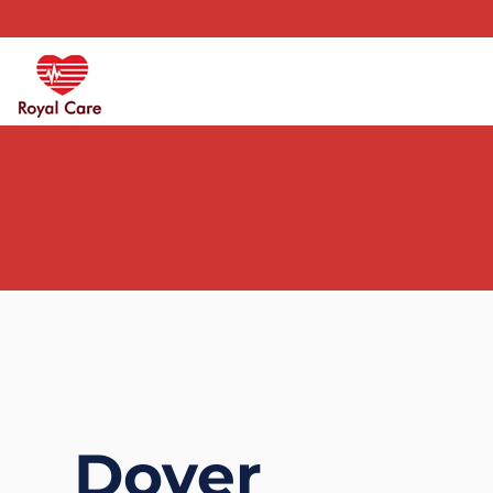
Dover