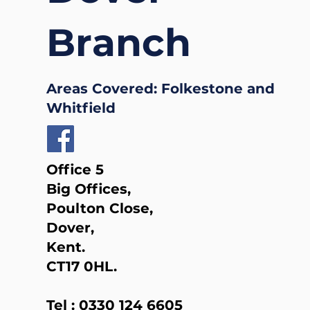
Branch
Areas Covered: Folkestone and
Whitfield
Office 5
Big Offices,
Poulton Close,
Dover,
Kent.
CT17 0HL.
Tel :
0330 124 6605