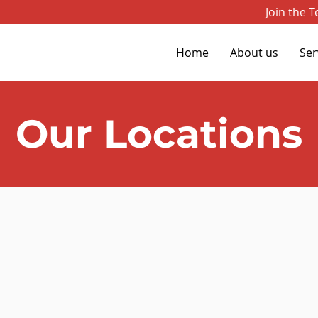
Join the 
Home
About us
Ser
Our Locations