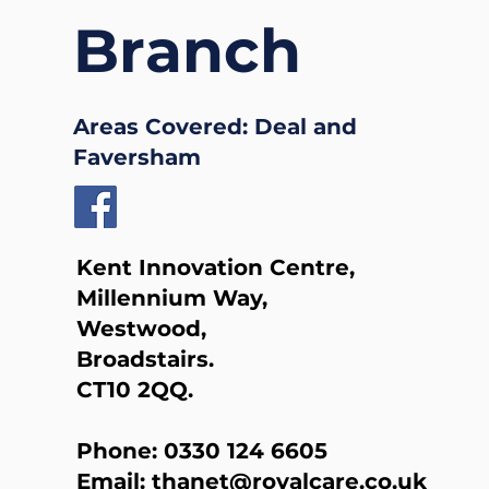
Branch
Areas Covered: Deal and
Faversham
Kent Innovation Centre,
Millennium Way,
Westwood,
Broadstairs.
CT10 2QQ.
Phone:
0330 124 6605
Email:
thanet@royalcare.co.uk