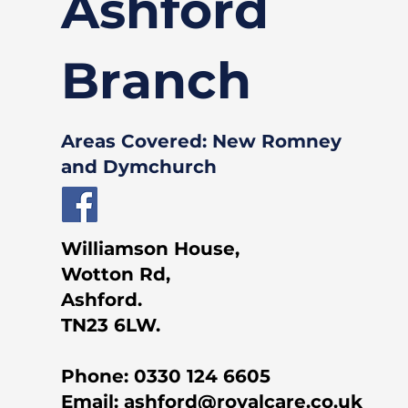
Ashford
Branch
Areas Covered: New Romney
and Dymchurch
Williamson House,
Wotton Rd,
Ashford.
TN23 6LW.
Phone:
0330 124 6605
Email:
ashford@royalcare.co.uk