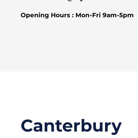
Opening Hours : Mon-Fri 9am-5pm
Canterbury