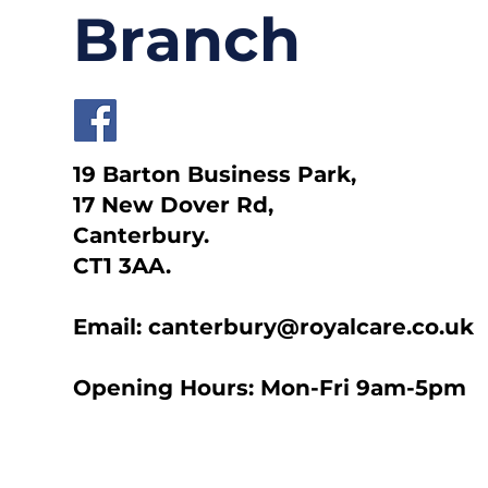
Branch
19 Barton Business Park,
17 New Dover Rd,
Canterbury.
CT1 3AA.
Email: canterbury@royalcare.co.uk
Opening Hours: Mon-Fri 9am-5pm