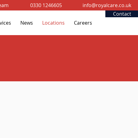
Team
0330 1246605
info@royalcare.co.uk
Contact
vices
News
Locations
Careers