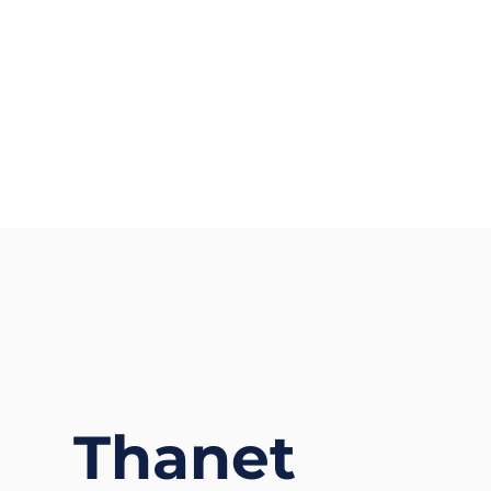
Thanet