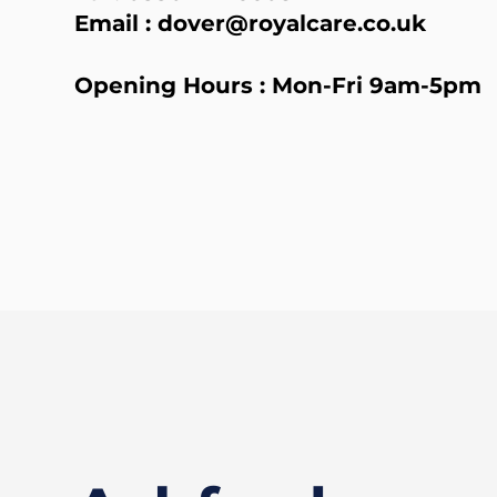
Email :
dover@royalcare.co.uk
Opening Hours : Mon-Fri 9am-5pm