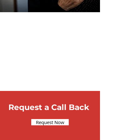
Request a Call Back
Request Now