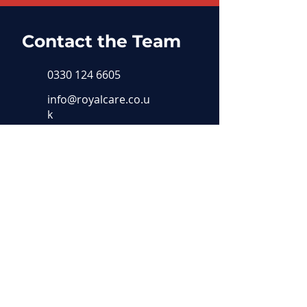
Contact the Team
0330 124 6605
info@royalcare.co.u
k
19, Barton Business Park
17 New Dover Rd
Canterbury
CT1 3AA
Our Locations
Dover
Ashford
Canterbur