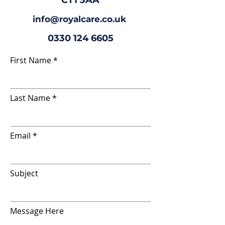
CT1 3AA
info@royalcare.co.uk
0330 124 6605
First Name
Last Name
Email
Subject
Message Here