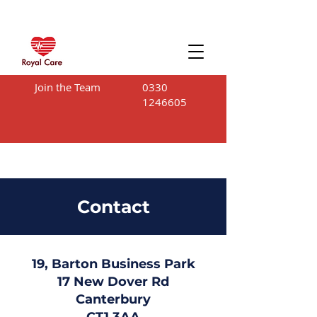
Join the Team
0330
1246605
Contact
19, Barton Business Park
17 New Dover Rd
Canterbury