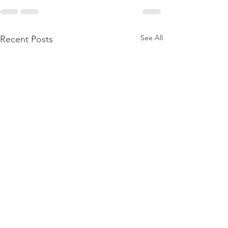
See All
Recent Posts
Recruiting Hea
Assistants