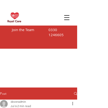
Join the Team
0330
1246605
Post
doveradmin
Jul 6
2 min read