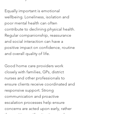
Equally important is emotional 
wellbeing. Loneliness, isolation and 
poor mental health can often 
contribute to declining physical health. 
Regular companionship, reassurance 
and social interaction can have a 
positive impact on confidence, routine 
and overall quality of life.
Good home care providers work 
closely with families, GPs, district 
nurses and other professionals to 
ensure clients receive coordinated and 
responsive support. Strong 
communication and proactive 
escalation processes help ensure 
concerns are acted upon early, rather 