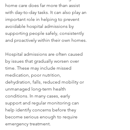
home care does far more than assist 
with day-to-day tasks. It can also play an 
important role in helping to prevent 
avoidable hospital admissions by 
supporting people safely, consistently 
and proactively within their own homes.
Hospital admissions are often caused 
by issues that gradually worsen over 
time. These may include missed 
medication, poor nutrition, 
dehydration, falls, reduced mobility or 
unmanaged long-term health 
conditions. In many cases, early 
support and regular monitoring can 
help identify concerns before they 
become serious enough to require 
emergency treatment.