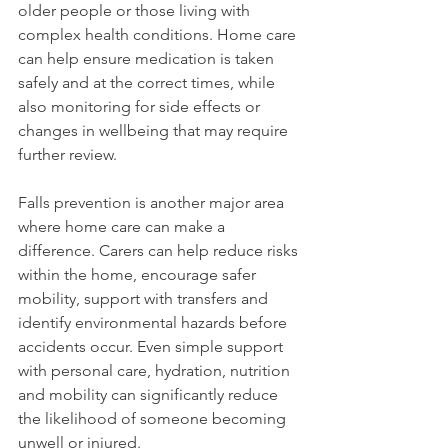
older people or those living with 
complex health conditions. Home care 
can help ensure medication is taken 
safely and at the correct times, while 
also monitoring for side effects or 
changes in wellbeing that may require 
further review.
Falls prevention is another major area 
where home care can make a 
difference. Carers can help reduce risks 
within the home, encourage safer 
mobility, support with transfers and 
identify environmental hazards before 
accidents occur. Even simple support 
with personal care, hydration, nutrition 
and mobility can significantly reduce 
the likelihood of someone becoming 
unwell or injured.