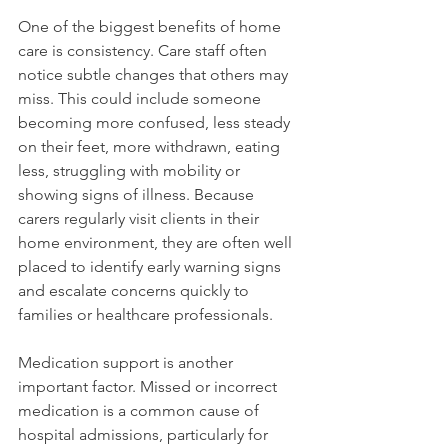
One of the biggest benefits of home 
care is consistency. Care staff often 
notice subtle changes that others may 
miss. This could include someone 
becoming more confused, less steady 
on their feet, more withdrawn, eating 
less, struggling with mobility or 
showing signs of illness. Because 
carers regularly visit clients in their 
home environment, they are often well 
placed to identify early warning signs 
and escalate concerns quickly to 
families or healthcare professionals.
Medication support is another 
important factor. Missed or incorrect 
medication is a common cause of 
hospital admissions, particularly for 