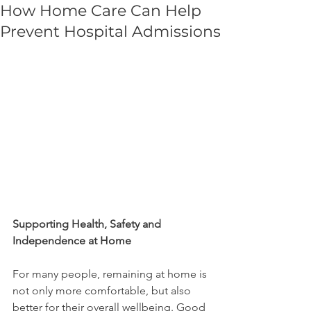
How Home Care Can Help
Prevent Hospital Admissions
Supporting Health, Safety and 
Independence at Home
For many people, remaining at home is 
not only more comfortable, but also 
better for their overall wellbeing. Good 