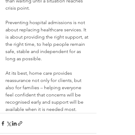
than waiting until a situation reaches 
crisis point.
Preventing hospital admissions is not 
about replacing healthcare services. It 
is about providing the right support, at 
the right time, to help people remain 
safe, stable and independent for as 
long as possible.
At its best, home care provides 
reassurance not only for clients, but 
also for families – helping everyone 
feel confident that concerns will be 
recognised early and support will be 
available when it is needed most.